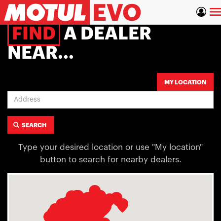
Skip
To
to
main
na
FIND
A DEALER
content
NEAR...
Address
MY LOCATION
SEARCH
Type your desired location or use "My location"
button to search for nearby dealers.