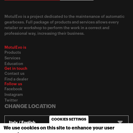
MotulEvo is a project dedicated to the maintenance of automatic
gearboxes. Full package of products and services allows every
retailer or workshop to perform the work in a correct and
professional way, increasing their business.
MotulEvo is
Products
Services
Education
Get in touch
Contact us
Find a dealer
Follow us
Facebook
Instagram
Twitter
CHANGE LOCATION
COOKIES SETTINGS
Italy / English
We use cookies on this site to enhance your user